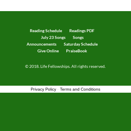
Reading Schedule
Readings PDF
July 23 Songs
Songs
Announcements
Saturday Schedule
Give Online
PraiseBook
© 2018. Life Fellowships. All rights reserved.
Privacy Policy
-
Terms and Conditions