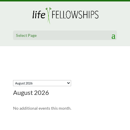
Select Page
August 2026
No additional events this month.